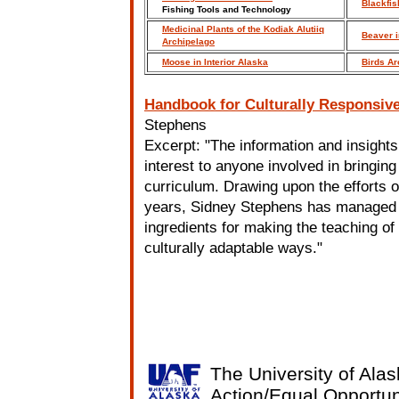
Blackfis
Fishing Tools and Technology
Medicinal Plants of the Kodiak Alutiiq
Beaver i
Archipelago
Moose in Interior Alaska
Birds Ar
Handbook for Culturally Responsiv
Stephens
Excerpt: "The information and insights
interest to anyone involved in bringin
curriculum. Drawing upon the efforts 
years, Sidney Stephens has managed to 
ingredients for making the teaching of
culturally adaptable ways."
The University of Alas
Action/Equal Opportun