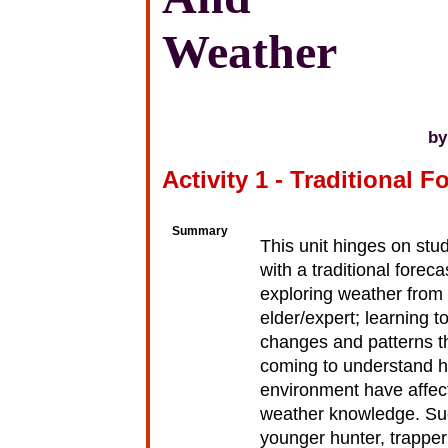
Weather
by
Activity 1 - Traditional F
Summary
This unit hinges on stu
with a traditional forec
exploring weather from 
elder/expert; learning t
changes and patterns th
coming to understand h
environment have affect
weather knowledge. Suc
younger hunter, trapper 