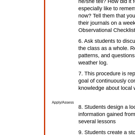
he/she tell? How did it
especially like to rem
now? Tell them that you
their journals on a week
Observational Checklist
6. Ask students to disc
the class as a whole. 
patterns, and questions
weather log.
7. This procedure is re
goal of continuously com
knowledge about local 
Apply/Assess
8. Students design a l
information gained from
several lessons
9. Students create a stor