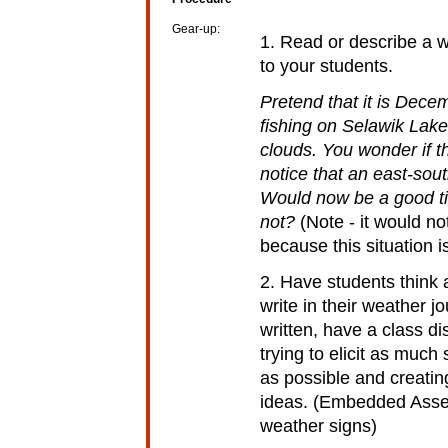
Gear-up:
1. Read or describe a w
to your students.
Pretend that it is Dece
fishing on Selawik Lake.
clouds. You wonder if 
notice that an east-sou
Would now be a good ti
not?
(Note - it would no
because this situation i
2. Have students think a
write in their weather 
written, have a class d
trying to elicit as muc
as possible and creatin
ideas. (Embedded Asses
weather signs)