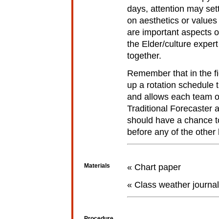
days, attention may set
on aesthetics or values 
are important aspects o
the Elder/culture expert 
together.
Remember that in the fi
up a rotation schedule
and allows each team of
Traditional Forecaster 
should have a chance t
before any of the other
Materials
« Chart paper
« Class weather journal
Procedure