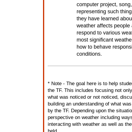
computer project, song
representing such things
they have learned abou
weather affects people
respond to various weat
most significant weather
how to behave responsi
conditions.
* Note - The goal here is to help stude
the TF. This includes focusing not onl
what was noticed or not noticed, disc
building an understanding of what was
by the TF. Depending upon the situatio
perspective on weather including ways
interacting with weather as well as th
held.