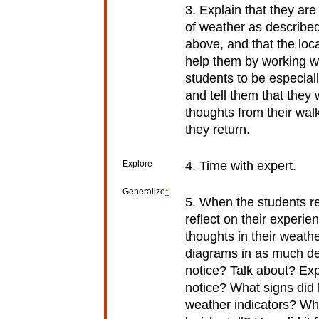
3. Explain that they are
of weather as describe
above, and that the local
help them by working w
students to be especial
and tell them that they 
thoughts from their wal
they return.
Explore
4. Time with expert.
Generalize
*
5. When the students r
reflect on their experie
thoughts in their weathe
diagrams in as much det
notice? Talk about? Ex
notice? What signs did 
weather indicators? Wh