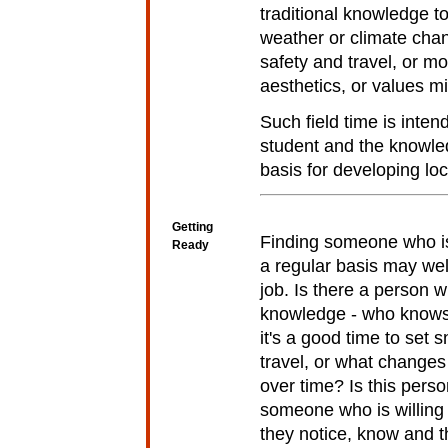
traditional knowledge t
weather or climate cha
safety and travel, or m
aesthetics, or values m
Such field time is inten
student and the knowle
basis for developing lo
Getting
Finding someone who is 
Ready
a regular basis may well
job. Is there a person 
knowledge - who knows
it's a good time to set s
travel, or what changes
over time? Is this pers
someone who is willing 
they notice, know and t