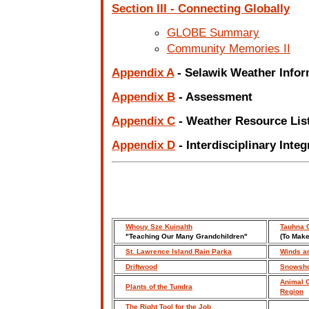
Section III - Connecting Globally
GLOBE Summary
Community Memories II
Appendix A
- Selawik Weather Info
Appendix B
- Assessment
Appendix C
- Weather Resource Lis
Appendix D
- Interdisciplinary Integ
Whouy Sze Kuinalth
Tauhna C
"Teaching Our Many Grandchildren"
(To Make
St. Lawrence Island Rain Parka
Winds a
Driftwood
Snowsh
Animal C
Plants of the Tundra
Region
The Right Tool for the Job