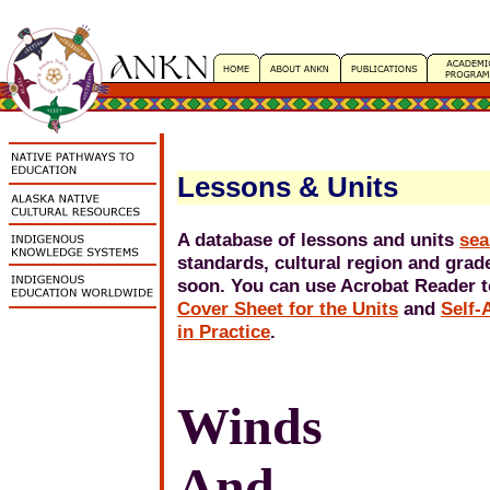
Lessons & Units
A database of lessons and units
sea
standards, cultural region and grade
soon. You can use Acrobat Reader to
Cover Sheet for the Units
and
Self-
in Practice
.
Winds
And