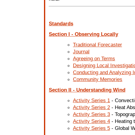
Standards
Section I - Observing Locally
Traditional Forecaster
Journal
Agreeing on Terms
Designing Local Investigati
Conducting and Analyzing I
Community Memories
Section II - Understanding Wind
Activity Series 1
- Convect
Activity Series 2
- Heat Abs
Activity Series 3
- Topogra
Activity Series 4
- Heating 
Activity Series 5
- Global W