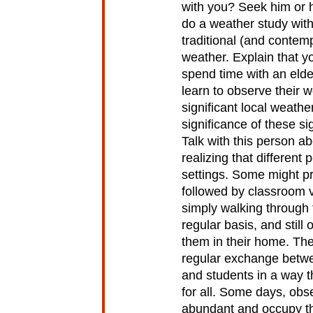
with you? Seek him or h
do a weather study with
traditional (and contem
weather. Explain that y
spend time with an elder
learn to observe their w
significant local weath
significance of these sig
Talk with this person a
realizing that different 
settings. Some might pre
followed by classroom v
simply walking through
regular basis, and still 
them in their home. The 
regular exchange betwe
and students in a way t
for all. Some days, ob
abundant and occupy th