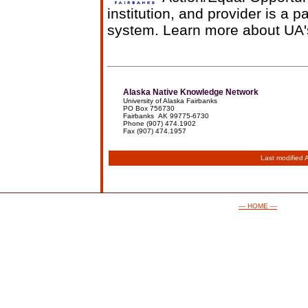
institution, and provider is a p
system. Learn more about UA
Alaska Native Knowledge Network
University of Alaska Fairbanks
PO Box 756730
Fairbanks AK 99775-6730
Phone (907) 474.1902
Fax (907) 474.1957
Last modified
— HOME —