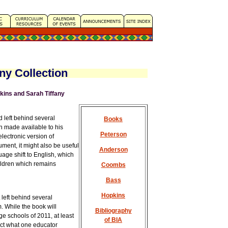
ny Collection
ins and Sarah Tiffany
 left behind several
Books
 made available to his
Peterson
electronic version of
ument, it might also be useful
Anderson
age shift to English, which
ildren which remains
Coombs
Bass
Hopkins
 left behind several
 While the book will
Bibliography
ge schools of 2011, at least
of BIA
lect what one educator