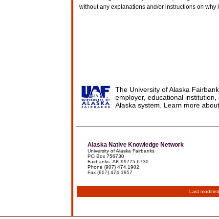
without any explanations and/or instructions on why 
The University of Alaska Fairbank
employer, educational institution, 
Alaska system. Learn more abou
Alaska Native Knowledge Network
University of Alaska Fairbanks
PO Box 756730
Fairbanks AK 99775-6730
Phone (907) 474.1902
Fax (907) 474.1957
Last modifie