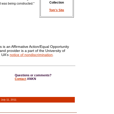
Collection
it was being constructed."
Tom's Site
s is an Affirmative Action/Equal Opportunity
and provider is a part of the University of
t UA's
notice of nondiscrimination
.
Questions or comments?
Contact
ANKN
d
July 11, 2011