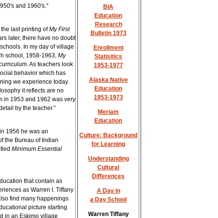
1950's and 1960's."
BIA
Education
Research
the last printing of
My First
Bulletin 1973
rs later, there have no doubt
schools. In my day of village
Enrollment
gh school, 1958-1963,
My
Statisitics
curriculum. As teachers look
1953-1977
 social behavior which has
Alaska Native
rning we experience today.
Education
osophy it reflects are no
1953-1973
um in 1953 and 1962 was very
detail by the teacher."
Meriam
Education
in 1956 he was an
Culture: Background
of the Bureau of Indian
for Learning
itled
Minimum Essential
Understanding
Cultural
Differences
ducation that contain as
riences as Warren I. Tiffany
A Day in
l also find many happenings
a Day School
ducational picture starting
Warren Tiffany
ed in an Eskimo village