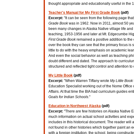
thought appropriate and educationally useful in the 
Teacher's Manual for My First Grade Book
(pdf)
Excerpt:
"It can be seen from the following page that 
Grade Book
was in 1962. Now in 2011, almost 50 yea
been many changes in Alaska Native village life and 
teaching, 1953-1956 and later at Mt. Edgecumbe Hi
First Grade Book
remained a positive addition to the 
over the book they can see that the primary focus is
little to do with the heavy emphasis on academic lea
And even the social behavior as well as teaching phil
doubt different and dated. The approach to curricul
structured and reflected tight control and attention to 
My Little Book
(pdf)
Excerpt:
"When Warren Tiffany wrote
My Little Book
Education Specialist working out of the Nome Office 
Affairs. At that time the BIA had curriculum guides ent
Goals for Indian Schools
."
Education in Northwest Alaska
(pdf)
Excerpt:
"There are few histories on Alaska Native E
much information on actual school activities and expe
includes in this historical document. The reader wil
not found in other histories which together paint an e
with a foreign institution, the school, being construct