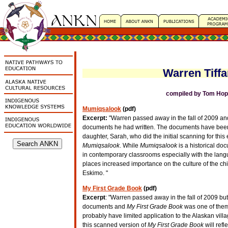
Warren Tiffa
compiled by Tom Hopk
Mumiqsalook
(pdf)
Excerpt:
"Warren passed away in the fall of 2009 and
documents he had written. The documents have been
daughter, Sarah, who did the initial scanning for this 
Mumiqsalook
. While
Mumiqsalook
is a historical doc
in contemporary classrooms especially with the langu
places increased importance on the culture of the ch
Eskimo. "
My First Grade Book
(pdf)
Excerpt
: "Warren passed away in the fall of 2009 but
documents and
My First Grade Book
was one of them.
probably have limited application to the Alaskan villa
this scanned version of
My First Grade Book
will ref