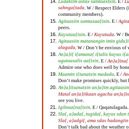
Ludakiim axtax samtaaxtxin
. E /
Lu
sahnga{tada
. W / Respect Elders (
community members).
Agitaasiin samtasaa{txin
. E /
Agit
peers.
Kayutuu{txin
. E /
Kayutuda
. W / B
Agitaasiin matanangin imin gidu}i
alagada
. W / Don’t be envious of 
An}a}i{ i{amana{ i{talix kayux i{
ugutaasalix aa{txin
. E /
An}a}ina{
Admire one who does well by hone
Maamin i{tanatxin madada
. E /
An
Don’t make promises quickly, but
An}a}iisanatxin an}a}im agitaasin
Matal an}a}iikaan agacha an}a}i
see you live.
Igilnaa{na{txin
. E / Qaqatulagada.
Sla{, a}ada{, tugida{, kayux sda
Sla{, a}adgi{, ama sdas hadangii
Don’t talk bad about the weather or