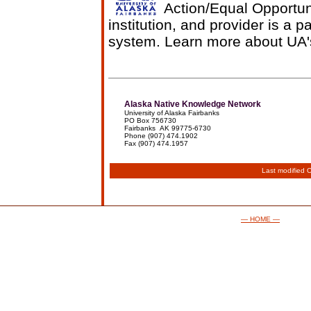
Action/Equal Opportun
institution, and provider is a p
system. Learn more about UA
Alaska Native Knowledge Network
University of Alaska Fairbanks
PO Box 756730
Fairbanks AK 99775-6730
Phone (907) 474.1902
Fax (907) 474.1957
Last modified
O
— HOME —