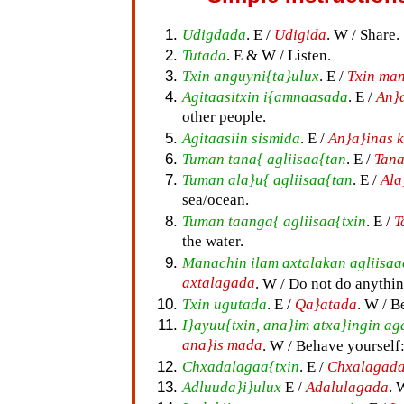
Udigdada
. E /
Udigida
. W / Share.
Tutada
. E & W / Listen.
Txin anguyni{ta}ulux
. E /
Txin ma
Agitaasitxin i{amnaasada
. E /
An}
other people.
Agitaasiin sismida
. E /
An}a}inas 
Tuman tana{ agliisaa{tan
. E /
Tana
Tuman ala}u{ agliisaa{tan
. E /
Ala
sea/ocean.
Tuman taanga{ agliisaa{txin
. E /
T
the water.
Manachin ilam axtalakan agliisaa
axtalagada
. W / Do not do anythin
Txin ugutada
. E /
Qa}atada
. W / B
I}ayuu{txin, ana}im atxa}ingin 
ana}is mada
. W / Behave yourself:
Chxadalagaa{txin
. E /
Chxalagad
Adluuda}i}ulux
E /
Adalulagada
. 