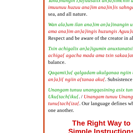
Tana}nangin I}ayuusalix an}a}iimchin 
imuunuu huzuu ana}im ana}in}is sahng
sea, and all nature.
Wan ala}um ilan ana}im an}a}inangin u
ama ana}im an}a}ingis huzungis Aguu}
Respect and be aware of the creator in al
Txin achigalix an}a}igumin anuxtanatx
achiga{ agacha mada ama txin sakaa}a
balance.
Qaqamii}u{ qalgadam ukulganaa ngiin
an}a}i{ ngiin a{tanaa aku{
. Subsistence 
Unangam tunuu unangqasining asix tu
Uku{tach{iku{
. /
Unangam tunuu Unanga
tunu{tach{iza{
. Our language defines w
one another.
The Right Way to
Simple Instruction