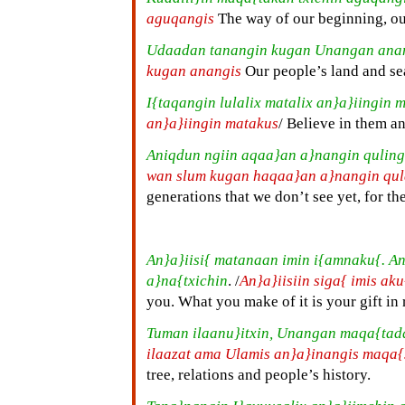
aguqangis
The way of our beginning, ou
Udaadan tanangin kugan Unangan ana
kugan anangis
Our people’s land and se
I{taqangin lulalix matalix an}a}iingin 
an}a}iingin matakus
/ Believe in them a
Aniqdun ngiin aqaa}an a}nangin quling
wan slum kugan haqaa}an a}nangin qu
generations that we don’t see yet, for the
An}a}iisi{ matanaan imin i{amnaku{. A
a}na{txichin
. /
An}a}iisiin siga{ imis ak
you. What you make of it is your gift in 
Tuman ilaanu}itxin, Unangan maqa{tad
ilaazat ama Ulamis an}a}inangis maqa{
tree, relations and people’s history.