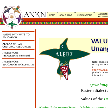
VALUE
Unan
Note: These p
Unangam fonts
to:
http://www.ala
(Safari's brow
this font.)
Qawalang
Eastern dialect 
Values of the
U
Kudalii}in maqa{takan txichin aguqang