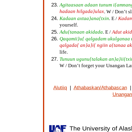
Agitaasaan adaan tunum i{amnang
hadaan hilgada}ulax
. W / Don’t s
Kadaan axtaa}ana{txin
. E /
Kadam
yourself.
Adu{tanaan akidada
. E /
Adut aki
Qaqamii}u{ qalgadam ukulganaa 
qalgada{ an}a}i{ ngiin a{tanaa a
life.
Tunuun ugunu{talakan an}a}ii{txi
W / Don’t forget your Unangan L
Alutiiq
|
Athabaskan/Athabascan
Unangan
The University of Alas